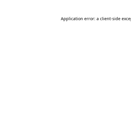
Application error: a client-side exc