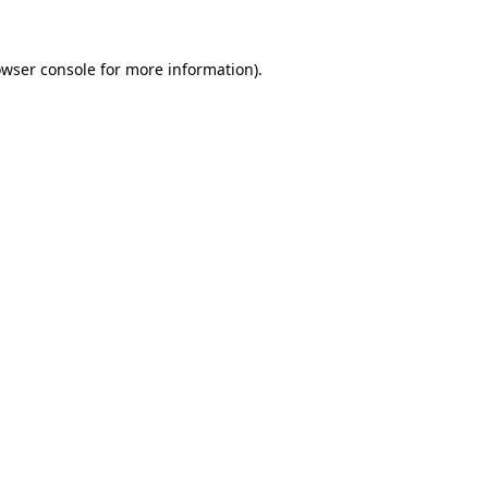
owser console for more information)
.