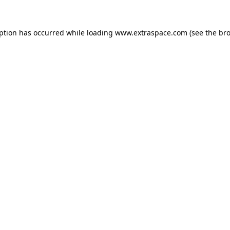
eption has occurred
while loading
www.extraspace.com
(see the br