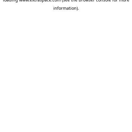
information)
.