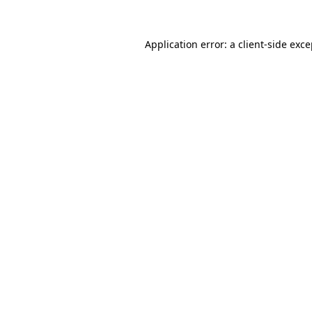
Application error: a client-side exc