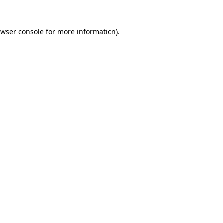
owser console for more information)
.