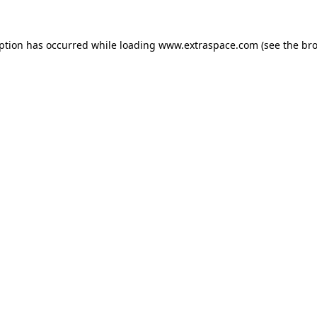
eption has occurred
while loading
www.extraspace.com
(see the br