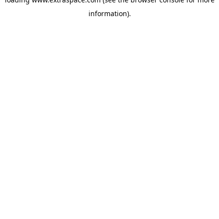
information)
.