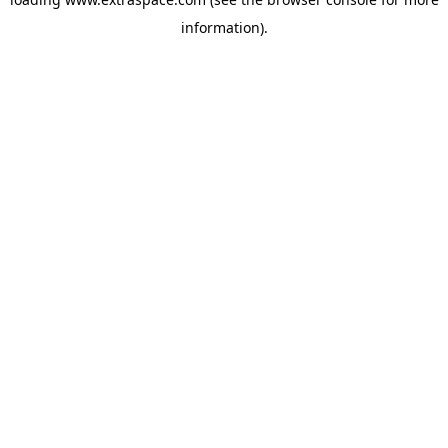
information)
.