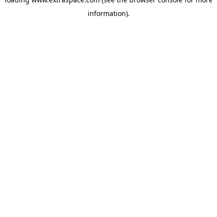
information)
.