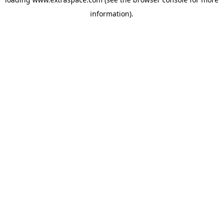
information)
.