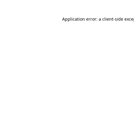
Application error: a client-side exc