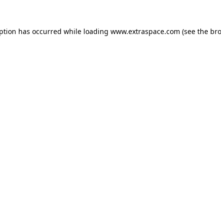
eption has occurred
while loading
www.extraspace.com
(see the br