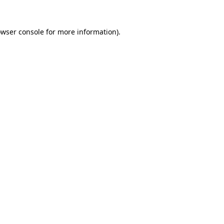
owser console for more information)
.