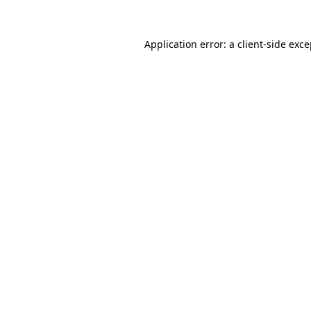
Application error: a client-side exc