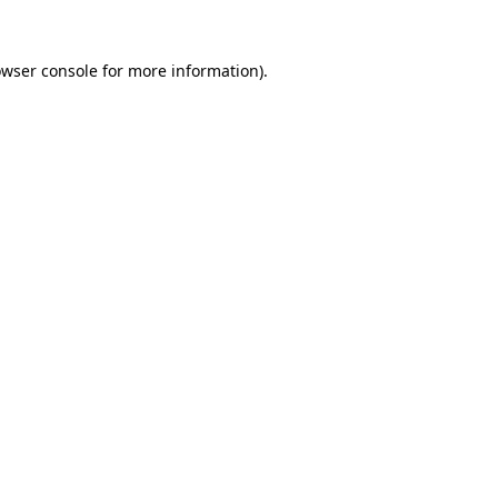
owser console for more information)
.