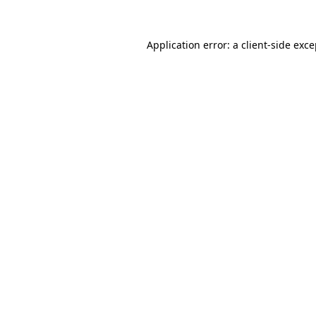
Application error: a client-side exc