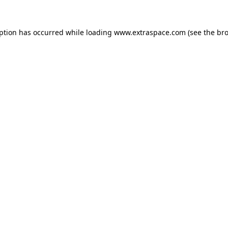
eption has occurred
while loading
www.extraspace.com
(see the br