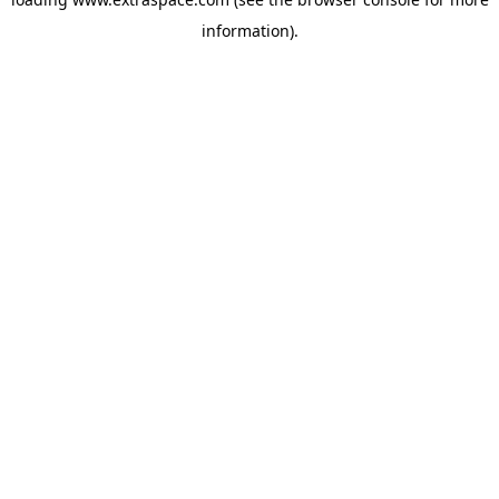
information)
.