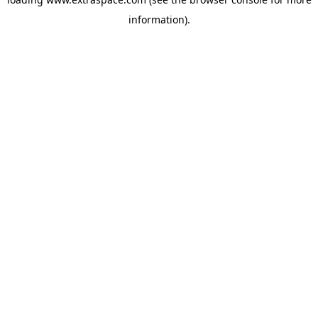
information)
.