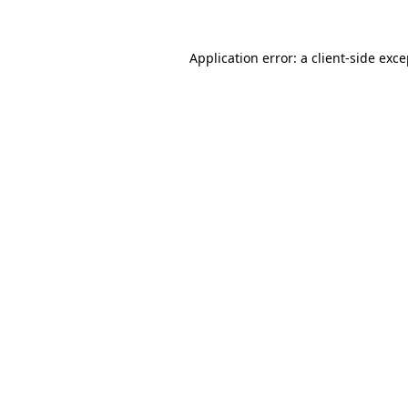
Application error: a client-side exc