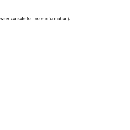
owser console for more information)
.