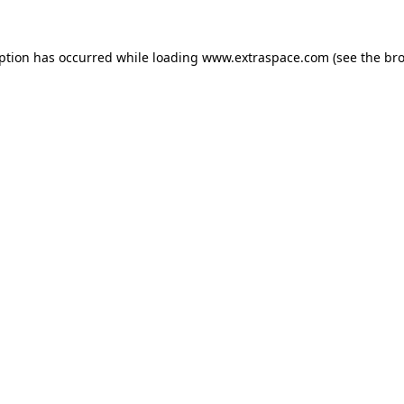
eption has occurred
while loading
www.extraspace.com
(see the br