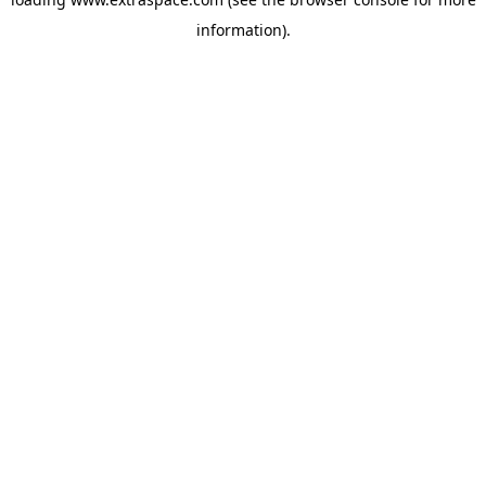
information)
.