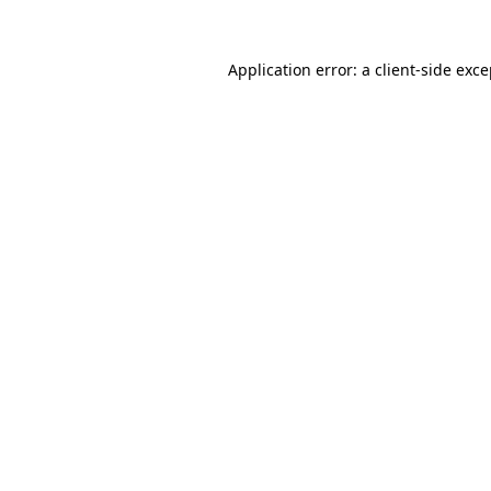
Application error: a client-side exc