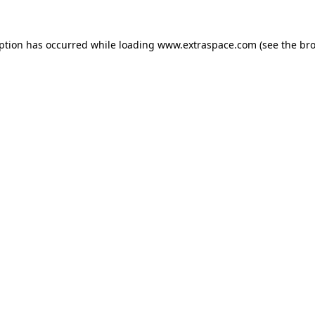
eption has occurred
while loading
www.extraspace.com
(see the br