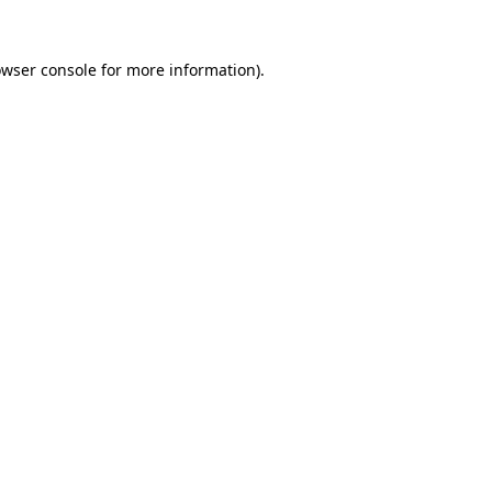
owser console for more information)
.