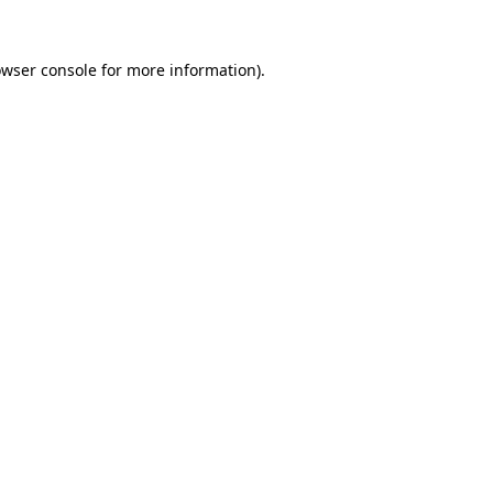
owser console for more information)
.