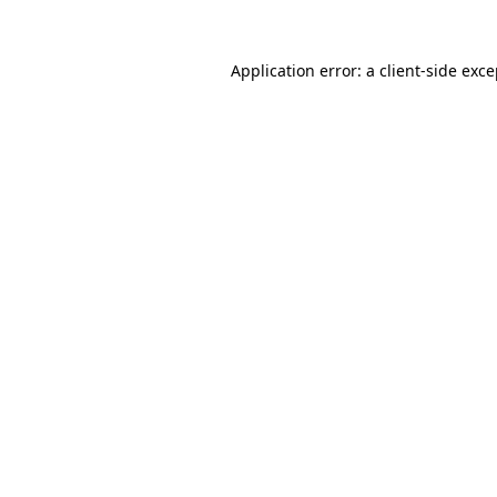
Application error: a client-side exc