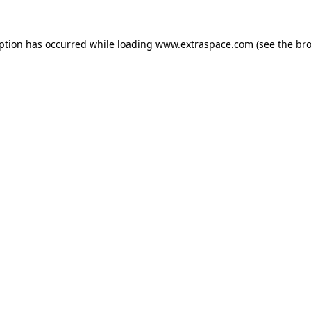
eption has occurred
while loading
www.extraspace.com
(see the br