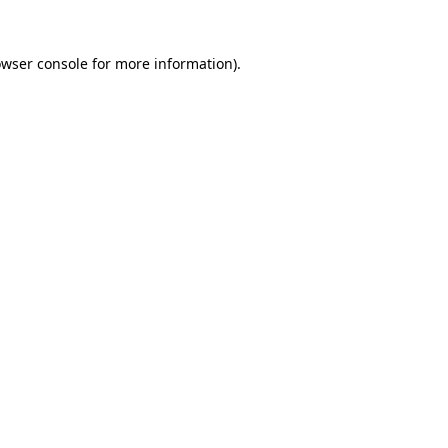
owser console for more information)
.