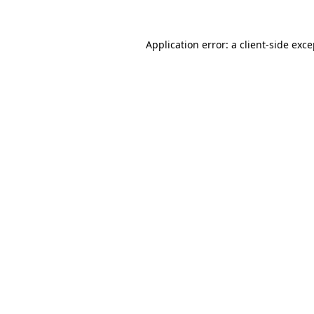
Application error: a client-side exc