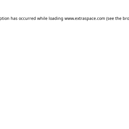
eption has occurred
while loading
www.extraspace.com
(see the br