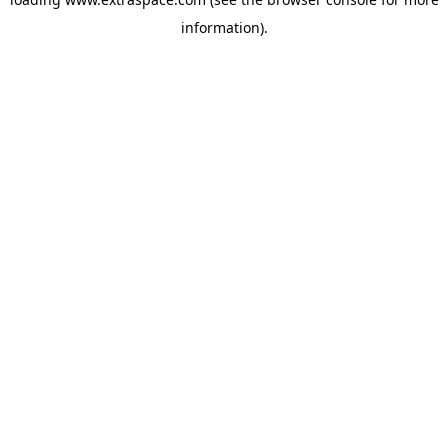
information)
.