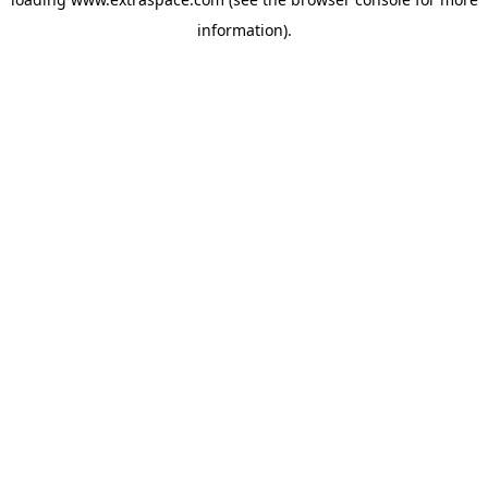
information)
.