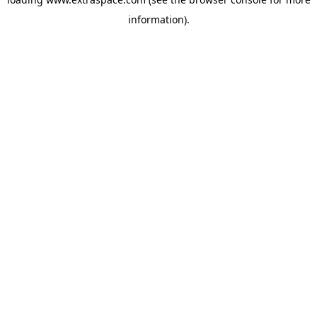
information)
.