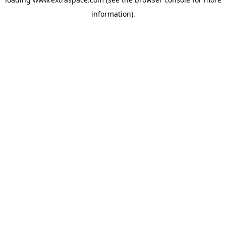
information)
.