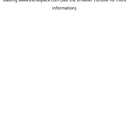
information)
.