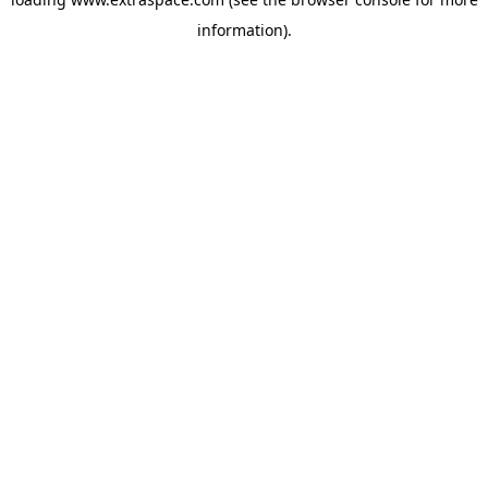
information)
.