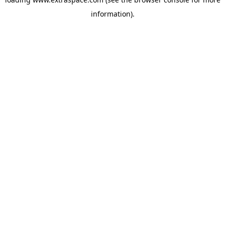
information)
.