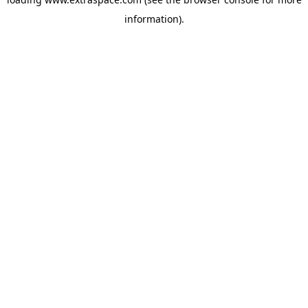
information)
.