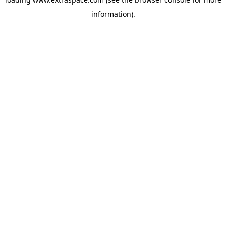
information)
.