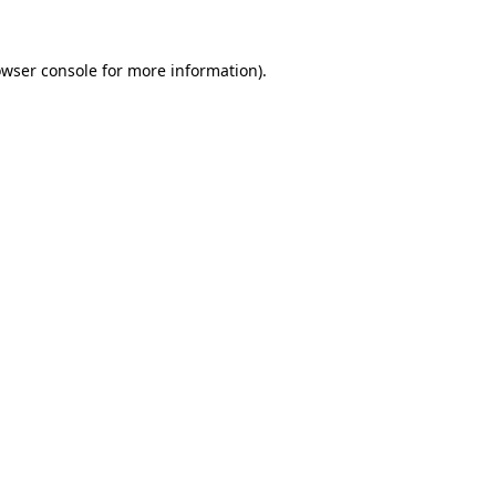
owser console for more information)
.