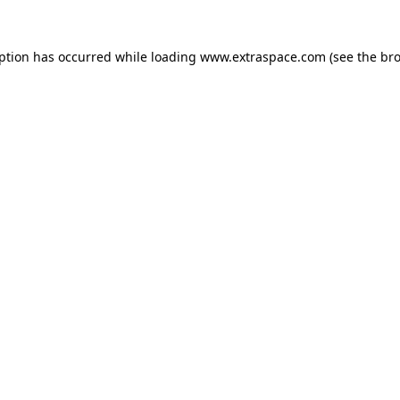
eption has occurred
while loading
www.extraspace.com
(see the br