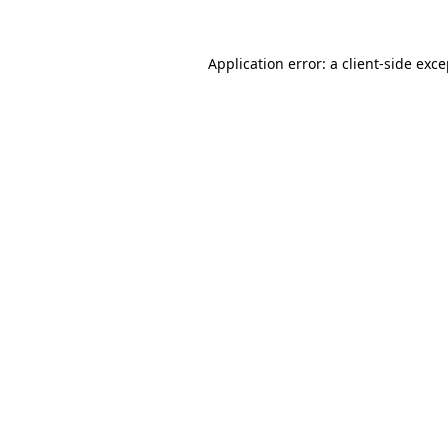
Application error: a client-side exc