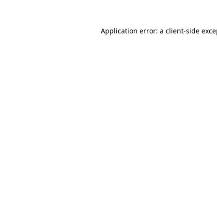
Application error: a client-side exc