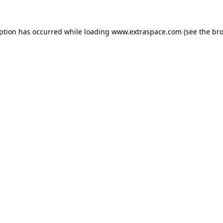
eption has occurred
while loading
www.extraspace.com
(see the br