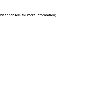
owser console for more information)
.