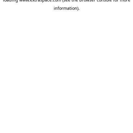
information)
.