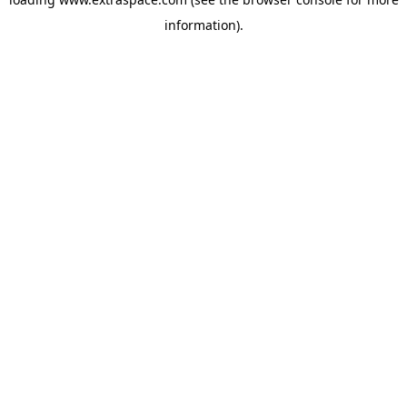
information)
.