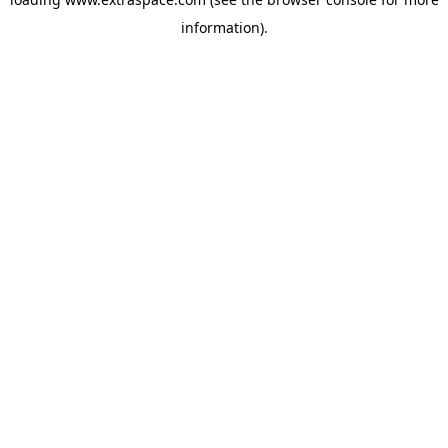
information)
.