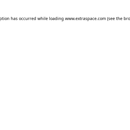
eption has occurred
while loading
www.extraspace.com
(see the br