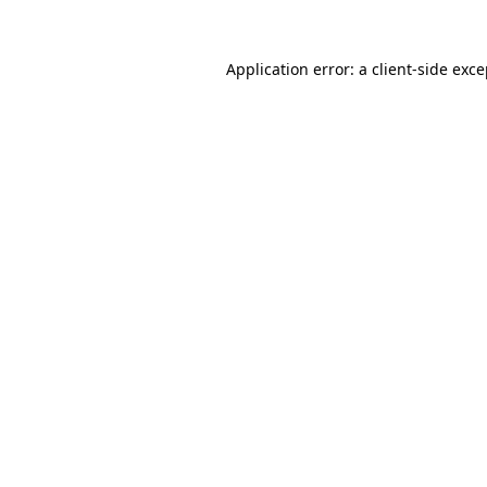
Application error: a client-side exc