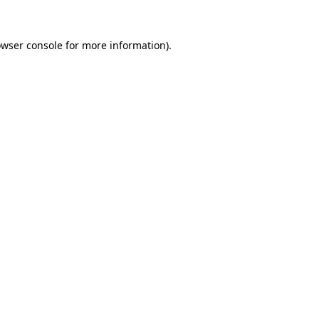
owser console for more information)
.