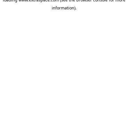
information)
.