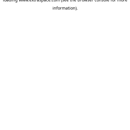
information)
.