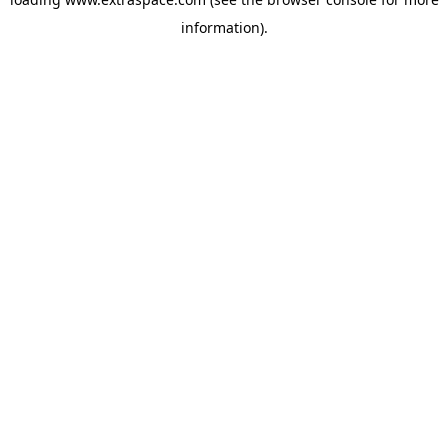
information)
.