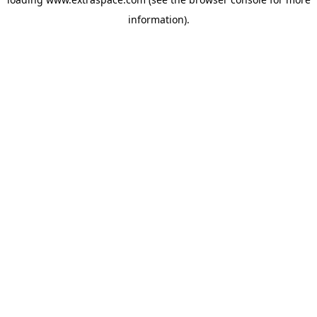
information)
.