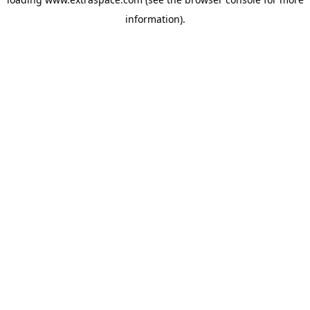
information)
.