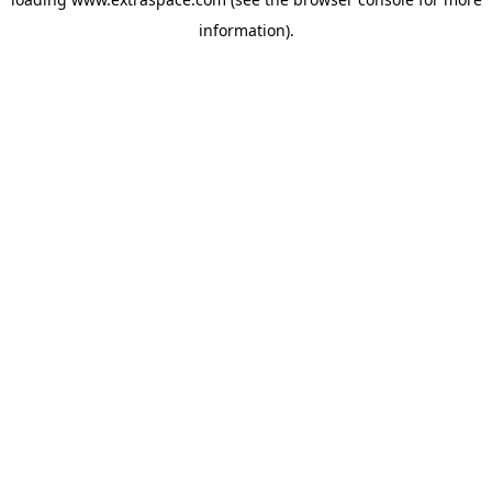
information)
.