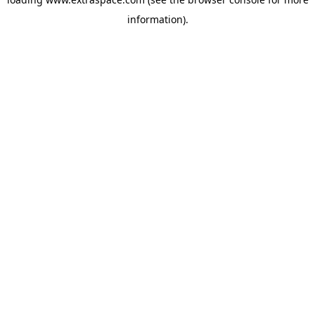
information)
.