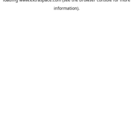
information)
.