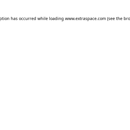
eption has occurred
while loading
www.extraspace.com
(see the br