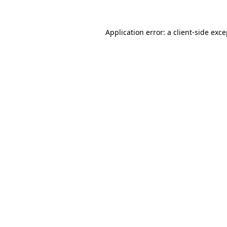
Application error: a client-side exc