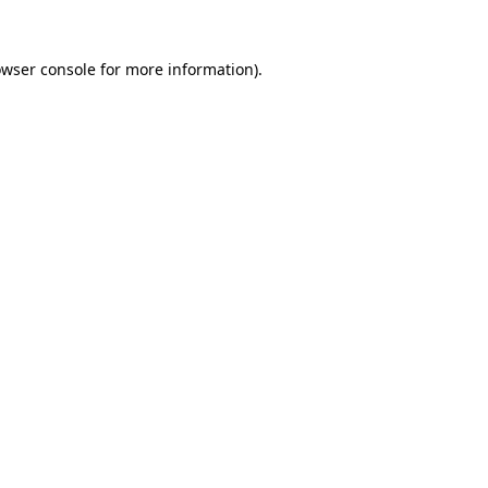
owser console for more information)
.