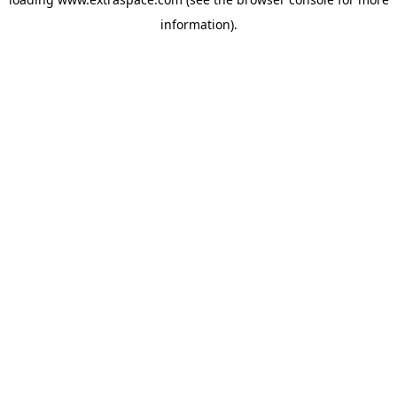
information)
.