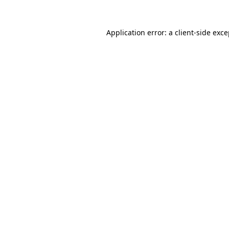
Application error: a client-side exc