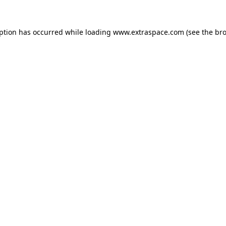
eption has occurred
while loading
www.extraspace.com
(see the br