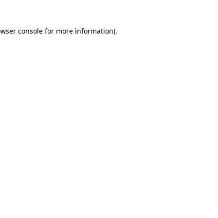
owser console for more information)
.