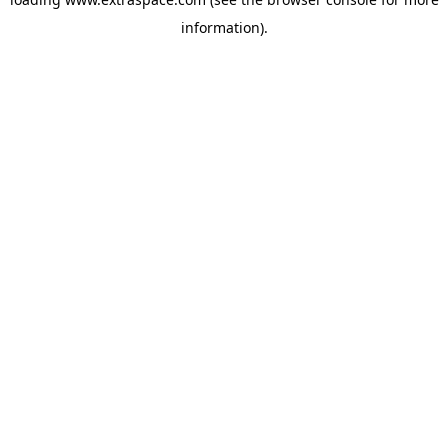
information)
.