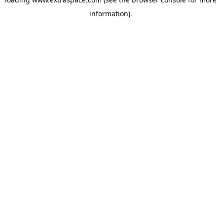
information)
.