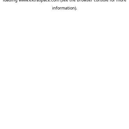
information)
.