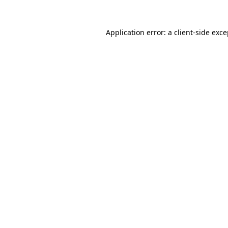
Application error: a client-side exc