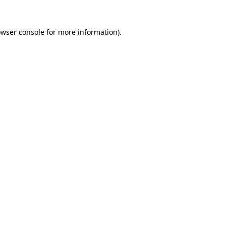
owser console for more information)
.