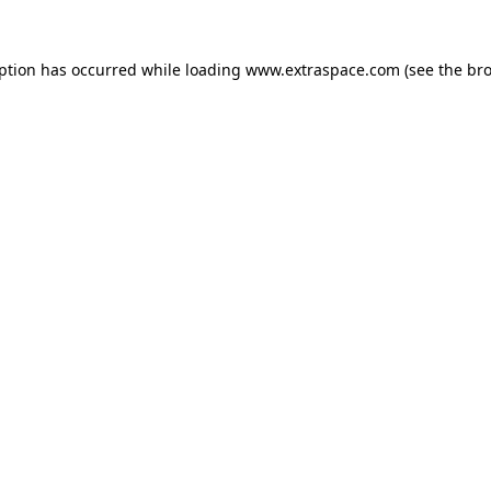
eption has occurred
while loading
www.extraspace.com
(see the br