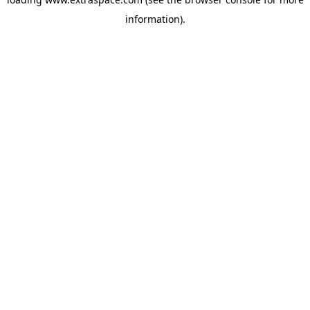
information)
.