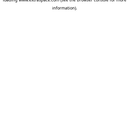
information)
.