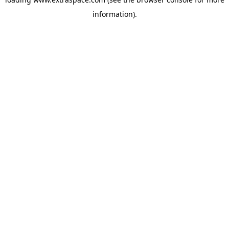
information)
.